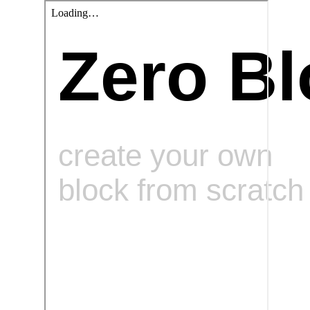
Zero Bl
create your own
block from scratch